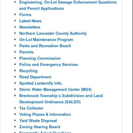
Engineering, On-Lot Sewage Enforcement Questions
and Permit Applications
Forms
Latest News
Newsletters
Northern Lancaster County Authority
On-Lot Maintenance Program
Parks and Recreation Board
Permits
Planning Commission
Police and Emergency Services
Recycling
Road Department
Spotted Lanternfly Info.
Storm Water Management Center (MS4)
Brecknock Township’s Subdivision and Land
Development Ordinance (SALDO)
Tax Collector
Voting Places & Information
Yard Waste Disposal
Zoning Hearing Board
Frequently Asked Questions