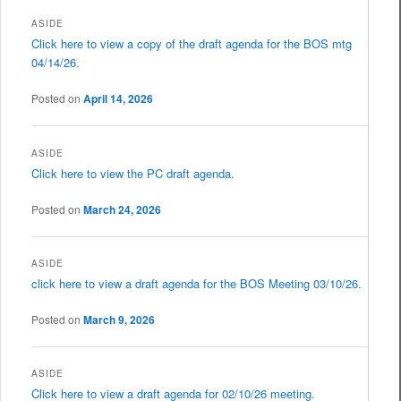
ASIDE
Click here to view a copy of the draft agenda for the BOS mtg
04/14/26.
Posted on
April 14, 2026
ASIDE
Click here to view the PC draft agenda.
Posted on
March 24, 2026
ASIDE
click here to view a draft agenda for the BOS Meeting 03/10/26.
Posted on
March 9, 2026
ASIDE
Click here to view a draft agenda for 02/10/26 meeting.