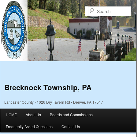
Sea
Brecknock Township, PA
Lancaster County • 1026 Dry Tavern Rd • Denver, PA 17517
Main menu
HOME
About Us
Boards and Commissions
Skip to primary content
Skip to secondary content
Frequently Asked Questions
Contact Us