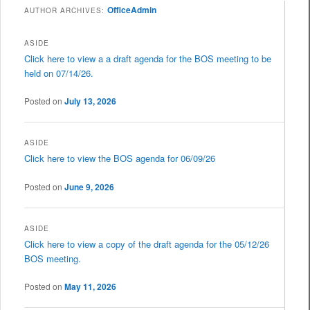
OfficeAdmin
AUTHOR ARCHIVES:
ASIDE
Click here to view a a draft agenda for the BOS meeting to be
held on 07/14/26.
Posted on
July 13, 2026
ASIDE
Click here to view the BOS agenda for 06/09/26
Posted on
June 9, 2026
ASIDE
Click here to view a copy of the draft agenda for the 05/12/26
BOS meeting.
Posted on
May 11, 2026