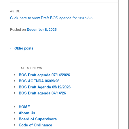
ASIDE
Click here to view Draft BOS agenda for 12/09/25.
Posted on
December 8, 2025
Post navigation
←
Older posts
LATEST NEWS
BOS Draft agenda 07/14/2026
BOS AGENDA 06/09/26
BOS Draft Agenda 05/12/2026
BOS Draft agenda 04/14/26
HOME
About Us
Board of Supervisors
Code of Ordinance