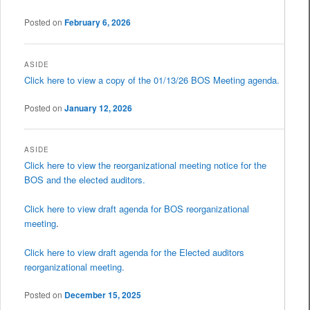
Posted on
February 6, 2026
ASIDE
Click here to view a copy of the 01/13/26 BOS Meeting agenda.
Posted on
January 12, 2026
ASIDE
Click here to view the reorganizational meeting notice for the
BOS and the elected auditors.
Click here to view draft agenda for BOS reorganizational
meeting
.
Click here to view draft agenda for the Elected auditors
reorganizational meeting.
Posted on
December 15, 2025