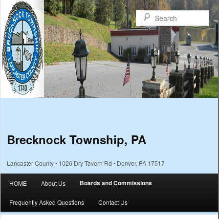
Sea
Brecknock Township, PA
Lancaster County • 1026 Dry Tavern Rd • Denver, PA 17517
Main menu
Boards and Commissions
HOME
About Us
Skip to primary content
Skip to secondary content
Frequently Asked Questions
Contact Us