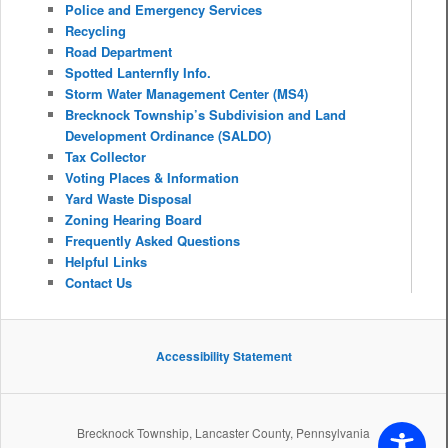
Police and Emergency Services
Recycling
Road Department
Spotted Lanternfly Info.
Storm Water Management Center (MS4)
Brecknock Township’s Subdivision and Land
Development Ordinance (SALDO)
Tax Collector
Voting Places & Information
Yard Waste Disposal
Zoning Hearing Board
Frequently Asked Questions
Helpful Links
Contact Us
Accessibility Statement
Brecknock Township, Lancaster County, Pennsylvania