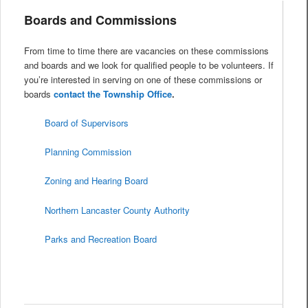
Boards and Commissions
From time to time there are vacancies on these commissions
and boards and we look for qualified people to be volunteers. If
you’re interested in serving on one of these commissions or
boards
contact the Township Office
.
Board of Supervisors
Planning Commission
Zoning and Hearing Board
Northern Lancaster County Authority
Parks and Recreation Board