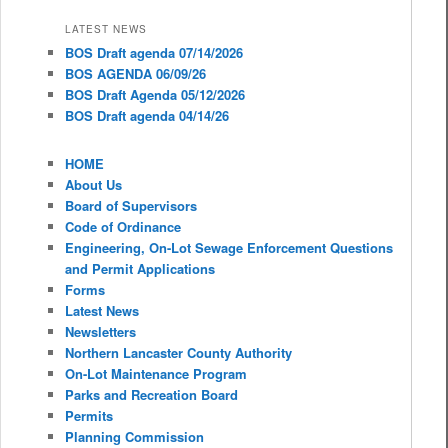
LATEST NEWS
BOS Draft agenda 07/14/2026
BOS AGENDA 06/09/26
BOS Draft Agenda 05/12/2026
BOS Draft agenda 04/14/26
HOME
About Us
Board of Supervisors
Code of Ordinance
Engineering, On-Lot Sewage Enforcement Questions
and Permit Applications
Forms
Latest News
Newsletters
Northern Lancaster County Authority
On-Lot Maintenance Program
Parks and Recreation Board
Permits
Planning Commission