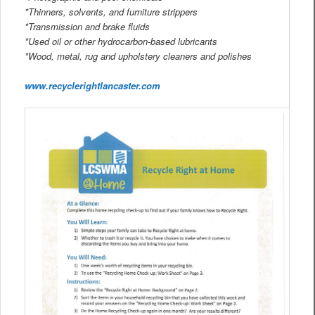
*Thinners, solvents, and furniture strippers
*Transmission and brake fluids
*Used oil or other hydrocarbon-based lubricants
*Wood, metal, rug and upholstery cleaners and polishes
www.recyclerightlancaster.com