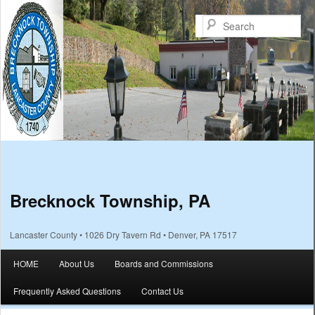
Sea
Brecknock Township, PA
Lancaster County • 1026 Dry Tavern Rd • Denver, PA 17517
Main menu
HOME
About Us
Boards and Commissions
Skip to primary content
Skip to secondary content
Frequently Asked Questions
Contact Us