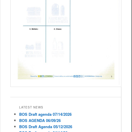
LATEST NEWS
BOS Draft agenda 07/14/2026
BOS AGENDA 06/09/26
BOS Draft Agenda 05/12/2026