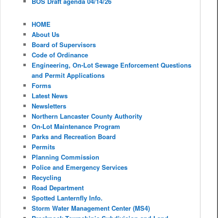
BOS Draft agenda 04/14/26
HOME
About Us
Board of Supervisors
Code of Ordinance
Engineering, On-Lot Sewage Enforcement Questions
and Permit Applications
Forms
Latest News
Newsletters
Northern Lancaster County Authority
On-Lot Maintenance Program
Parks and Recreation Board
Permits
Planning Commission
Police and Emergency Services
Recycling
Road Department
Spotted Lanternfly Info.
Storm Water Management Center (MS4)