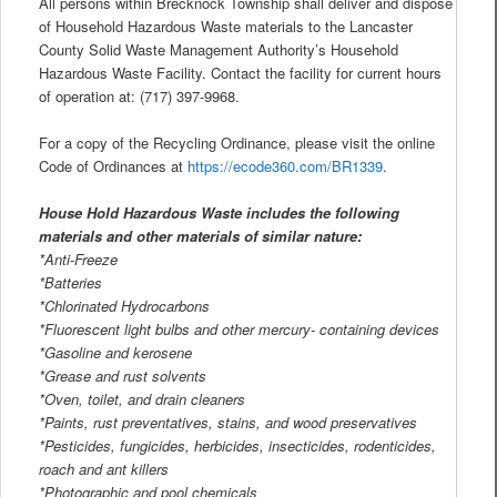
All persons within Brecknock Township shall deliver and dispose
of Household Hazardous Waste materials to the Lancaster
County Solid Waste Management Authority’s Household
Hazardous Waste Facility. Contact the facility for current hours
of operation at: (717) 397-9968.
For a copy of the Recycling Ordinance, please visit the online
Code of Ordinances at
https://ecode360.com/BR1339
.
House Hold Hazardous Waste includes the following
materials and other materials of similar nature:
*Anti-Freeze
*Batteries
*Chlorinated Hydrocarbons
*Fluorescent light bulbs and other mercury- containing devices
*Gasoline and kerosene
*Grease and rust solvents
*Oven, toilet, and drain cleaners
*Paints, rust preventatives, stains, and wood preservatives
*Pesticides, fungicides, herbicides, insecticides, rodenticides,
roach and ant killers
*Photographic and pool chemicals