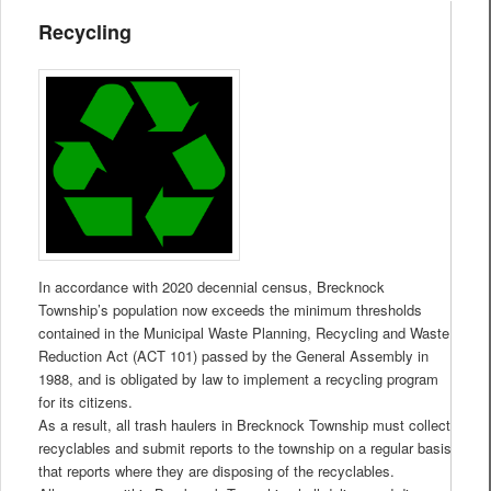
Recycling
In accordance with 2020 decennial census, Brecknock
Township’s population now exceeds the minimum thresholds
contained in the Municipal Waste Planning, Recycling and Waste
Reduction Act (ACT 101) passed by the General Assembly in
1988, and is obligated by law to implement a recycling program
for its citizens.
As a result, all trash haulers in Brecknock Township must collect
recyclables and submit reports to the township on a regular basis
that reports where they are disposing of the recyclables.