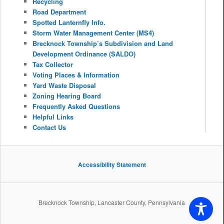
Recycling
Road Department
Spotted Lanternfly Info.
Storm Water Management Center (MS4)
Brecknock Township’s Subdivision and Land
Development Ordinance (SALDO)
Tax Collector
Voting Places & Information
Yard Waste Disposal
Zoning Hearing Board
Frequently Asked Questions
Helpful Links
Contact Us
Accessibility Statement
Brecknock Township, Lancaster County, Pennsylvania