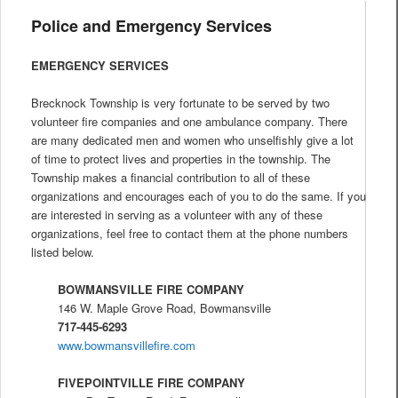
Police and Emergency Services
EMERGENCY SERVICES
Brecknock Township is very fortunate to be served by two
volunteer fire companies and one ambulance company. There
are many dedicated men and women who unselfishly give a lot
of time to protect lives and properties in the township. The
Township makes a financial contribution to all of these
organizations and encourages each of you to do the same. If you
are interested in serving as a volunteer with any of these
organizations, feel free to contact them at the phone numbers
listed below.
BOWMANSVILLE FIRE COMPANY
146 W. Maple Grove Road, Bowmansville
717-445-6293
www.bowmansvillefire.com
FIVEPOINTVILLE FIRE COMPANY