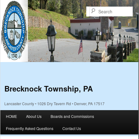
Sea
Brecknock Township, PA
Lancaster County • 1026 Dry Tavern Rd • Denver, PA 17517
Main menu
HOME
About Us
Boards and Commissions
Skip to primary content
Skip to secondary content
Frequently Asked Questions
Contact Us