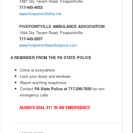
1087 Dry Tavern Road, Fivepointville
717-445-4933
www.fivepointvillefire.net
FIVEPOINTVILLE AMBULANCE ASSOCIATION
1094 Dry Tavern Road, Fivepointville
717-445-5937
www.fivepointvilleambulance.com
A REMINDER FROM THE PA STATE POLICE
Crime is everywhere
Lock your doors and windows
Report anything suspicious
Contact
PA State Police at 717-299-7650
for non
emergency calls
ALWAYS DIAL 911 IN AN EMERGENCY