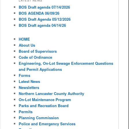
LATEST NEWS
BOS Draft agenda 07/14/2026
BOS AGENDA 06/09/26
BOS Draft Agenda 05/12/2026
BOS Draft agenda 04/14/26
HOME
About Us
Board of Supervisors
Code of Ordinance
Engineering, On-Lot Sewage Enforcement Questions
and Permit Applications
Forms
Latest News
Newsletters
Northern Lancaster County Authority
On-Lot Maintenance Program
Parks and Recreation Board
Permits
Planning Commission
Police and Emergency Services