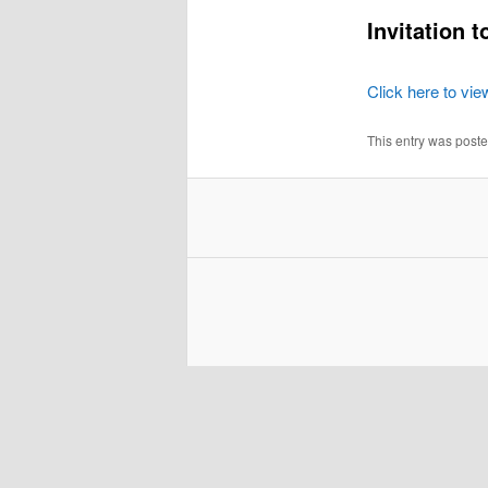
Invitation 
Click here to vie
This entry was post