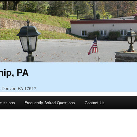
ip, PA
• Denver, PA 17517
missions
Frequently Asked Questions
Contact Us