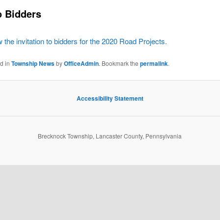
to Bidders
w the invitation to bidders for the 2020 Road Projects.
ed in
Township News
by
OfficeAdmin
. Bookmark the
permalink
.
Accessibility Statement
Brecknock Township, Lancaster County, Pennsylvania