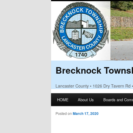
Brecknock Townsh
Lancaster County • 1026 Dry Tavern Rd 
Main menu
HOME
About Us
Boards and Com
Skip to primary content
Skip to secondary content
Posted on
March 17, 2020