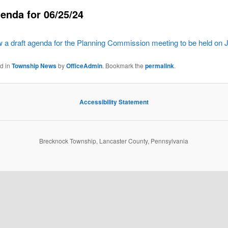
enda for 06/25/24
ew a draft agenda for the Planning Commission meeting to be held on 
ed in
Township News
by
OfficeAdmin
. Bookmark the
permalink
.
Accessibility Statement
Brecknock Township, Lancaster County, Pennsylvania