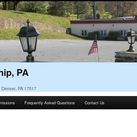
ip, PA
• Denver, PA 17517
missions
Frequently Asked Questions
Contact Us