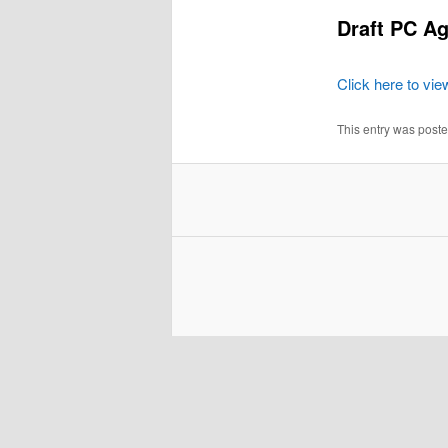
Draft PC Ag
Click here to vi
This entry was post