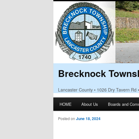
Brecknock Townsh
Lancaster County • 1026 Dry Tavern Rd 
Main menu
HOME
About Us
Boards and Com
Skip to primary content
Skip to secondary content
Posted on
June 18, 2024