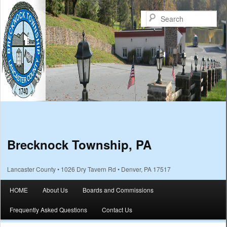
Sea
Brecknock Township, PA
Lancaster County • 1026 Dry Tavern Rd • Denver, PA 17517
Main menu
HOME
About Us
Boards and Commissions
Skip to primary content
Skip to secondary content
Frequently Asked Questions
Contact Us