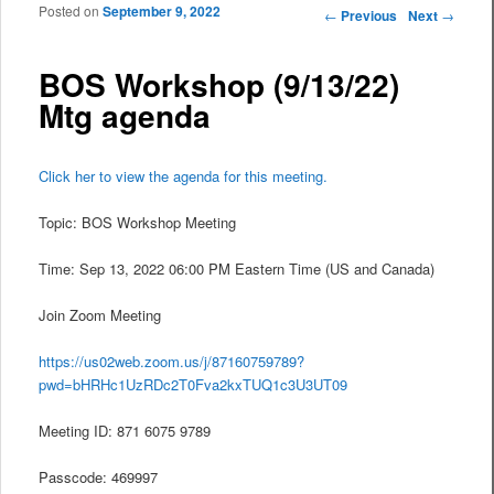
Posted on
September 9, 2022
Post navigation
←
Previous
Next
→
BOS Workshop (9/13/22)
Mtg agenda
Click her to view the agenda for this meeting.
Topic: BOS Workshop Meeting
Time: Sep 13, 2022 06:00 PM Eastern Time (US and Canada)
Join Zoom Meeting
https://us02web.zoom.us/j/87160759789?
pwd=bHRHc1UzRDc2T0Fva2kxTUQ1c3U3UT09
Meeting ID: 871 6075 9789
Passcode: 469997