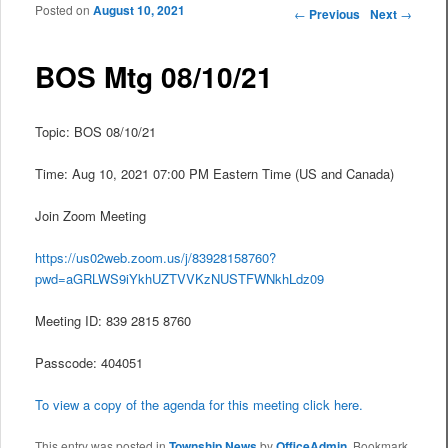
Posted on
August 10, 2021
Post navigation
←
Previous
Next
→
BOS Mtg 08/10/21
Topic: BOS 08/10/21
Time: Aug 10, 2021 07:00 PM Eastern Time (US and Canada)
Join Zoom Meeting
https://us02web.zoom.us/j/83928158760?
pwd=aGRLWS9iYkhUZTVVKzNUSTFWNkhLdz09
Meeting ID: 839 2815 8760
Passcode: 404051
To view a copy of the agenda for this meeting click here.
This entry was posted in
Township News
by
OfficeAdmin
. Bookmark