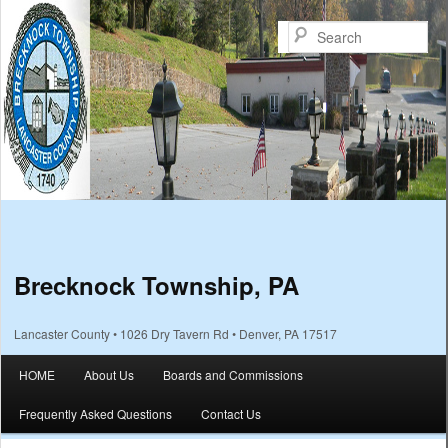
Sea
Brecknock Township, PA
Lancaster County • 1026 Dry Tavern Rd • Denver, PA 17517
Main menu
HOME
About Us
Boards and Commissions
Skip to primary content
Skip to secondary content
Frequently Asked Questions
Contact Us