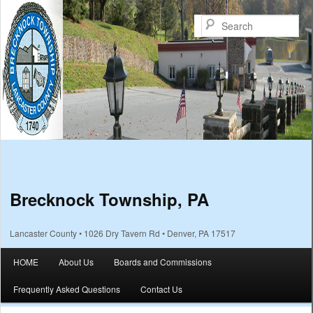
Sea
Brecknock Township, PA
Lancaster County • 1026 Dry Tavern Rd • Denver, PA 17517
Main menu
HOME
About Us
Boards and Commissions
Skip to primary content
Skip to secondary content
Frequently Asked Questions
Contact Us