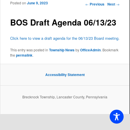
Posted on
June 9, 2023
Post navigation
←
Previous
Next
→
BOS Draft Agenda 06/13/23
Click here to view a draft agenda for the 06/13/23 Board meeting.
This entry was posted in
Township News
by
OfficeAdmin
. Bookmark
the
permalink
.
Accessibility Statement
Brecknock Township, Lancaster County, Pennsylvania