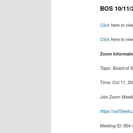
BOS 10/11/
Click
here to vie
Click
here to vie
Zoom Informatio
Topic: Board of 
Time: Oct 11, 2
Join Zoom Meeti
https://us02w
Meeting ID: 854