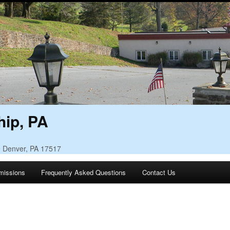
ip, PA
• Denver, PA 17517
missions
Frequently Asked Questions
Contact Us