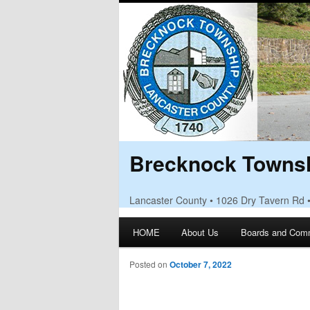
Brecknock Townsh
Lancaster County • 1026 Dry Tavern Rd 
Main menu
HOME
About Us
Boards and Com
Skip to primary content
Skip to secondary content
Posted on
October 7, 2022