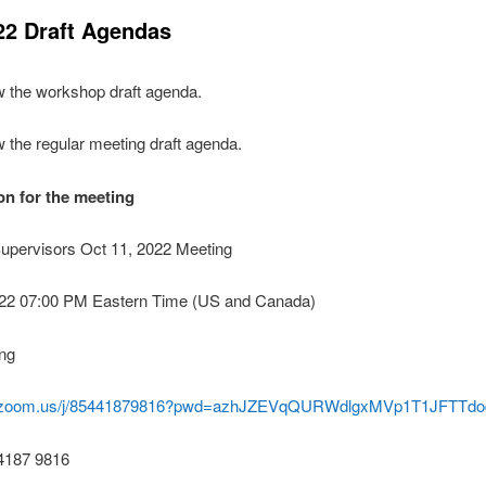
22 Draft Agendas
w the workshop draft agenda.
w the regular meeting draft agenda.
n for the meeting
Supervisors Oct 11, 2022 Meeting
022 07:00 PM Eastern Time (US and Canada)
ng
eb.zoom.us/j/85441879816?pwd=azhJZEVqQURWdlgxMVp1T1JFTTdo
 4187 9816