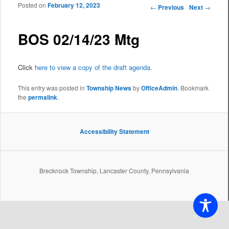
Posted on
February 12, 2023
Post navigation
←
Previous
Next
→
BOS 02/14/23 Mtg
Click
here to view a copy of the draft agenda.
This entry was posted in
Township News
by
OfficeAdmin
. Bookmark
the
permalink
.
Accessibility Statement
Brecknock Township, Lancaster County, Pennsylvania