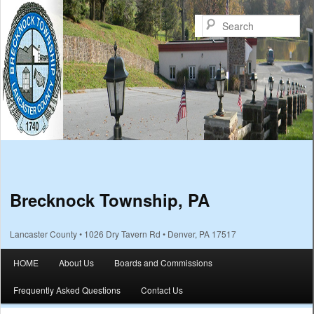
Sea
Brecknock Township, PA
Lancaster County • 1026 Dry Tavern Rd • Denver, PA 17517
Main menu
HOME
About Us
Boards and Commissions
Skip to primary content
Skip to secondary content
Frequently Asked Questions
Contact Us