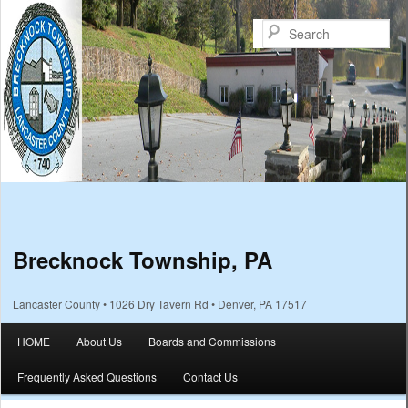
Sea
Brecknock Township, PA
Lancaster County • 1026 Dry Tavern Rd • Denver, PA 17517
Main menu
HOME
About Us
Boards and Commissions
Skip to primary content
Skip to secondary content
Frequently Asked Questions
Contact Us