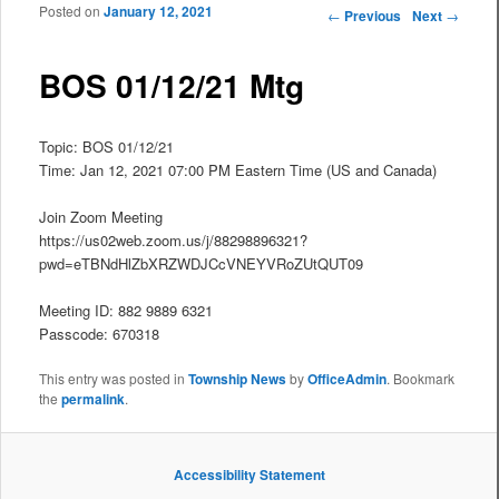
Posted on
January 12, 2021
Post navigation
←
Previous
Next
→
BOS 01/12/21 Mtg
Topic: BOS 01/12/21
Time: Jan 12, 2021 07:00 PM Eastern Time (US and Canada)
Join Zoom Meeting
https://us02web.zoom.us/j/88298896321?
pwd=eTBNdHlZbXRZWDJCcVNEYVRoZUtQUT09
Meeting ID: 882 9889 6321
Passcode: 670318
This entry was posted in
Township News
by
OfficeAdmin
. Bookmark
the
permalink
.
Accessibility Statement