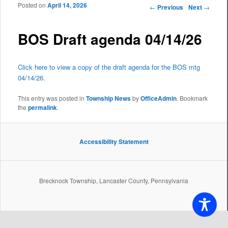
Posted on
April 14, 2026
Post navigation
←
Previous
Next
→
BOS Draft agenda 04/14/26
Click here to view a copy of the draft agenda for the BOS mtg
04/14/26.
This entry was posted in
Township News
by
OfficeAdmin
. Bookmark
the
permalink
.
Accessibility Statement
Brecknock Township, Lancaster County, Pennsylvania