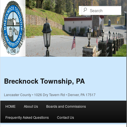
Sea
Brecknock Township, PA
Lancaster County • 1026 Dry Tavern Rd • Denver, PA 17517
Main menu
HOME
About Us
Boards and Commissions
Skip to primary content
Skip to secondary content
Frequently Asked Questions
Contact Us