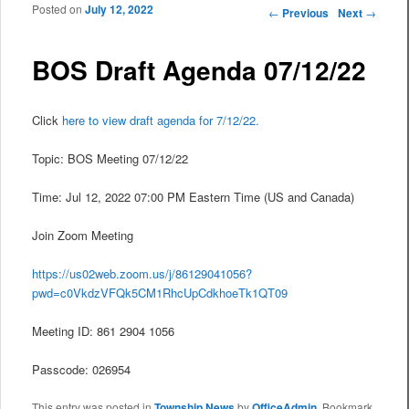
Posted on
July 12, 2022
Post navigation
←
Previous
Next
→
BOS Draft Agenda 07/12/22
Click
here to view draft agenda for 7/12/22.
Topic: BOS Meeting 07/12/22
Time: Jul 12, 2022 07:00 PM Eastern Time (US and Canada)
Join Zoom Meeting
https://us02web.zoom.us/j/86129041056?
pwd=c0VkdzVFQk5CM1RhcUpCdkhoeTk1QT09
Meeting ID: 861 2904 1056
Passcode: 026954
This entry was posted in
Township News
by
OfficeAdmin
. Bookmark