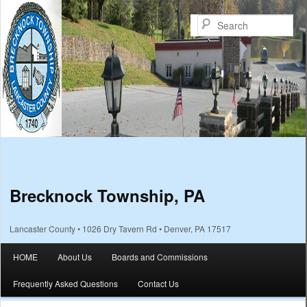
Sea
Brecknock Township, PA
Lancaster County • 1026 Dry Tavern Rd • Denver, PA 17517
Main menu
HOME
About Us
Boards and Commissions
Skip to primary content
Skip to secondary content
Frequently Asked Questions
Contact Us