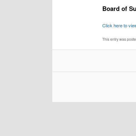
Board of Su
Click here to vie
This entry was post