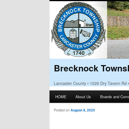
Brecknock Townsh
Lancaster County • 1026 Dry Tavern Rd 
Main menu
HOME
About Us
Boards and Com
Skip to primary content
Skip to secondary content
Posted on
August 8, 2025