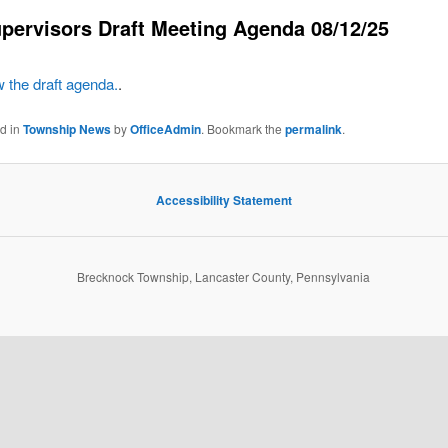
pervisors Draft Meeting Agenda 08/12/25
w the draft agenda.
.
ed in
Township News
by
OfficeAdmin
. Bookmark the
permalink
.
Accessibility Statement
Brecknock Township, Lancaster County, Pennsylvania