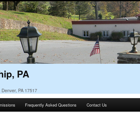
ip, PA
• Denver, PA 17517
missions
Frequently Asked Questions
Contact Us